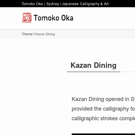
Tomoko Oka｜Sydney | Japanese Calligraphy & Art
Home
Kazan Dining
Kazan Dining
Kazan Dining opened in Syd
provided the calligraphy f
calligraphic strokes compl