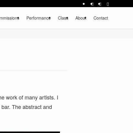
mmissions
Performance
Class
About
Contact
he work of many artists. I
t bar. The abstract and