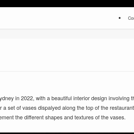
Co
ney in 2022, with a beautiful interior design involving t
or a set of vases dispalyed along the top of the restauran
ement the different shapes and textures of the vases.