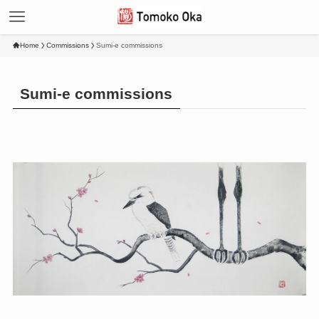
Home
Commissions
Sumi-e commissions
Sumi-e commissions